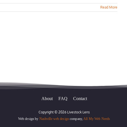
Read More
About
FAQ
Contact
Copyright © 2026 Livestock Lens
Web design by
Nashville web design
company,
All My Web Needs