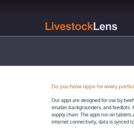
Skip
to
content
Do you have apps for every partic
Our apps are designed for use by beef 
smaller backgrounders, and feedlots. 
supply chain. The apps run on tablets
internet connectivity, data is synced to 