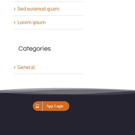
Sed euismod quam
Lorem ipsum
Categories
General
App Login