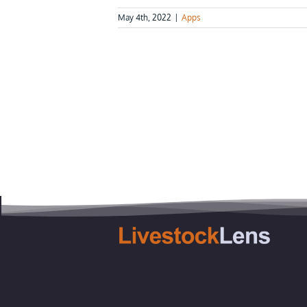
May 4th, 2022
|
Apps