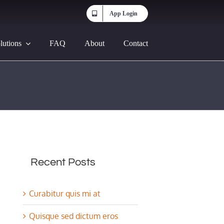
App Login
lutions
FAQ
About
Contact
Recent Posts
Curabitur quis mi at
Quisque sed dictum eros