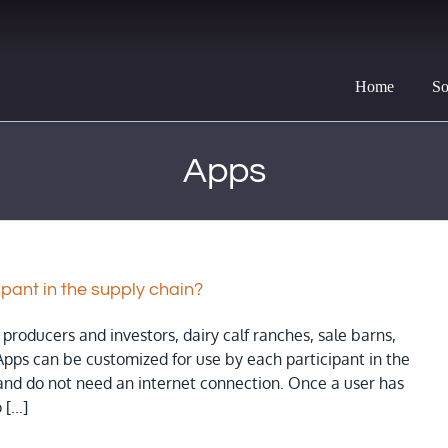
Home
So
Apps
ipant in the supply chain?
producers and investors, dairy calf ranches, sale barns,
Apps can be customized for use by each participant in the
 and do not need an internet connection. Once a user has
[...]